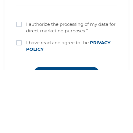
I authorize the processing of my data for
direct marketing purposes *
I have read and agree to the
PRIVACY
POLICY
Complete your registration