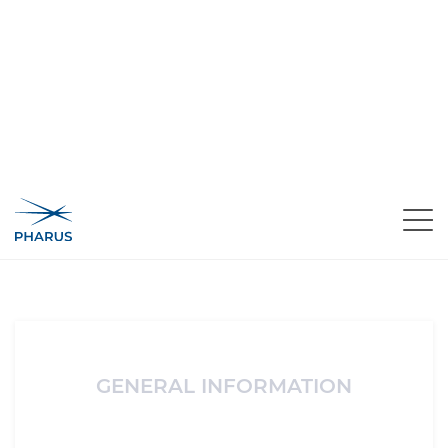
Area Riservata
Registration
Register
Register in Pharus-IN and you can access free video
content created specially for our subscribers.
GENERAL INFORMATION
Name*