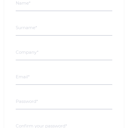
Surname*
Company*
Email*
Password*
Confirm your password*