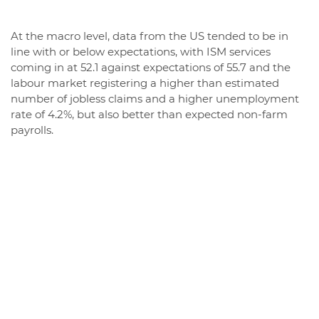
At the macro level, data from the US tended to be in
line with or below expectations, with ISM services
coming in at 52.1 against expectations of 55.7 and the
labour market registering a higher than estimated
number of jobless claims and a higher unemployment
rate of 4.2%, but also better than expected non-farm
payrolls.
These data contributed to a deterioration in the
economic surprise indices both in the US and, in
particular, in Europe, where they fell sharply and even
moved back into negative territory, highlighting a
backdrop of weaker-than-expected macroeconomic
data.