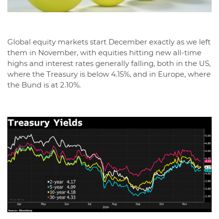
Global equity markets start December exactly as we left
them in November, with equities hitting new all-time
highs and interest rates generally falling, both in the US,
where the Treasury is below 4.15%, and in Europe, where
the Bund is at 2.10%.