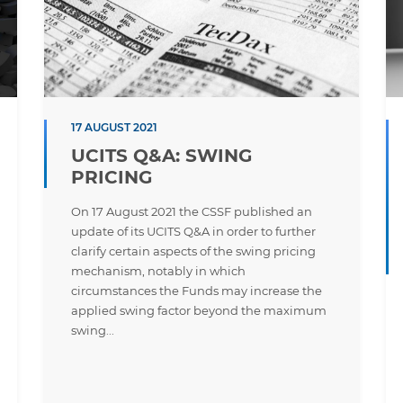
17 AUGUST 2021
UCITS Q&A: SWING
PRICING
On 17 August 2021 the CSSF published an
update of its UCITS Q&A in order to further
clarify certain aspects of the swing pricing
mechanism, notably in which
circumstances the Funds may increase the
applied swing factor beyond the maximum
swing...