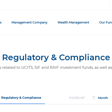
s
Management Company
Wealth Management
Our Fun
Regulatory & Compliance
related to UCITS, SIF and RAIF investment funds, as well as
Regulatory & Compliance
FILTER BY
Month