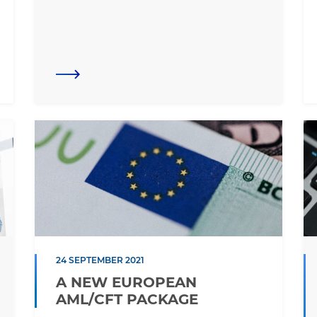
24 SEPTEMBER 2021
A NEW EUROPEAN
AML/CFT PACKAGE