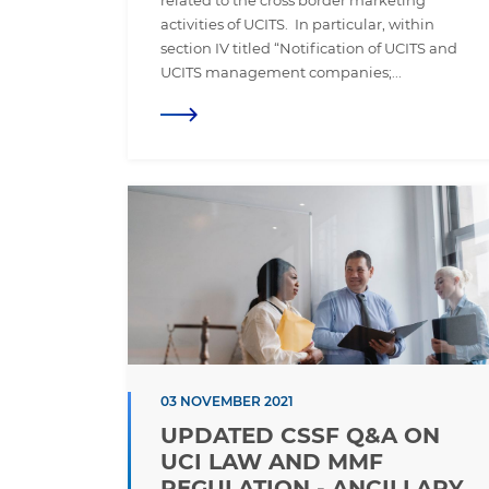
related to the cross border marketing
activities of UCITS. In particular, within
section IV titled “Notification of UCITS and
UCITS management companies;...
03 NOVEMBER 2021
UPDATED CSSF Q&A ON
UCI LAW AND MMF
REGULATION - ANCILLARY