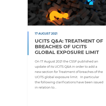
17 AUGUST 2021
UCITS Q&A: TREATMENT OF
BREACHES OF UCITS
GLOBAL EXPOSURE LIMIT
On 17 August 2021 the CSSF published an
update of its UCITS Q&A in order to add a
new section for Treatment of breaches of the
UCITS global exposure limit. In particular
the following clarifications have been issued
in relation to...