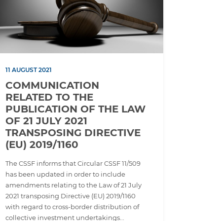
11 AUGUST 2021
COMMUNICATION
RELATED TO THE
PUBLICATION OF THE LAW
OF 21 JULY 2021
TRANSPOSING DIRECTIVE
(EU) 2019/1160
The CSSF informs that Circular CSSF 11/509
has been updated in order to include
amendments relating to the Law of 21 July
2021 transposing Directive (EU) 2019/1160
with regard to cross-border distribution of
collective investment undertakings...