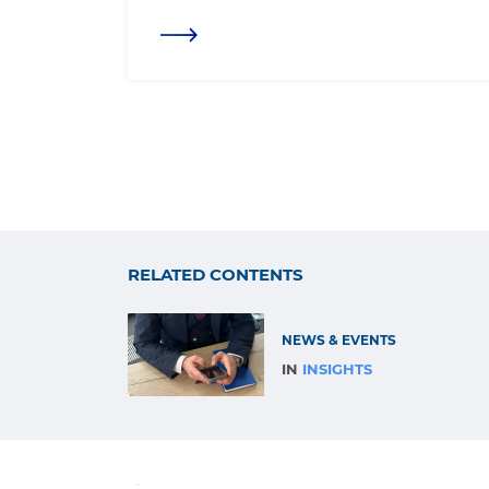
RELATED CONTENTS
NEWS & EVENTS
IN
INSIGHTS