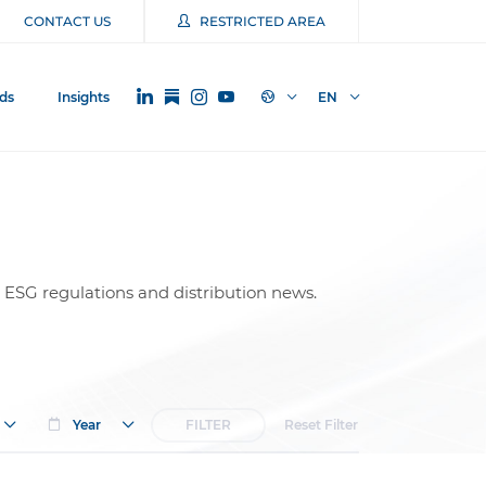
CONTACT US
RESTRICTED AREA
ds
Insights
EN
 ESG regulations and distribution news.
Year
FILTER
Reset Filter