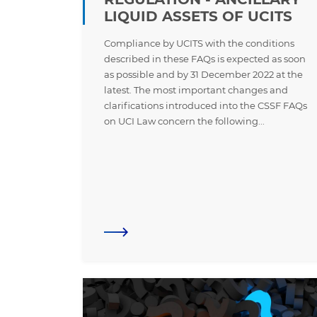
LIQUID ASSETS OF UCITS
Compliance by UCITS with the conditions
described in these FAQs is expected as soon
as possible and by 31 December 2022 at the
latest. The most important changes and
clarifications introduced into the CSSF FAQs
on UCI Law concern the following...