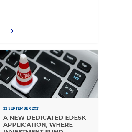
22 SEPTEMBER 2021
A NEW DEDICATED EDESK
APPLICATION, WHERE
INVESTMENT FUND