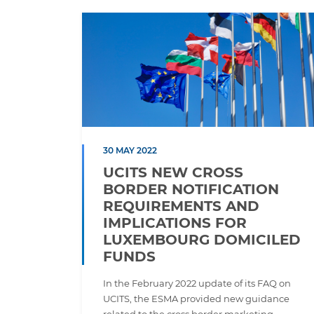
30 MAY 2022
UCITS NEW CROSS
BORDER NOTIFICATION
REQUIREMENTS AND
IMPLICATIONS FOR
LUXEMBOURG DOMICILED
FUNDS
In the February 2022 update of its FAQ on
UCITS, the ESMA provided new guidance