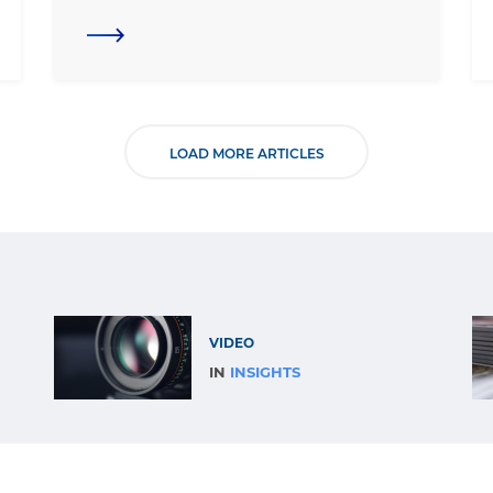
LOAD MORE ARTICLES
VIDEO
IN
INSIGHTS