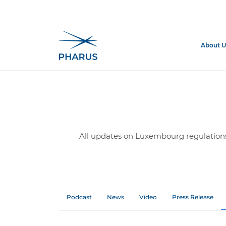
Homepage
Insights
Regulatory & Compliance
About U
All updates on Luxembourg regulations 
Podcast
News
Video
Press Release