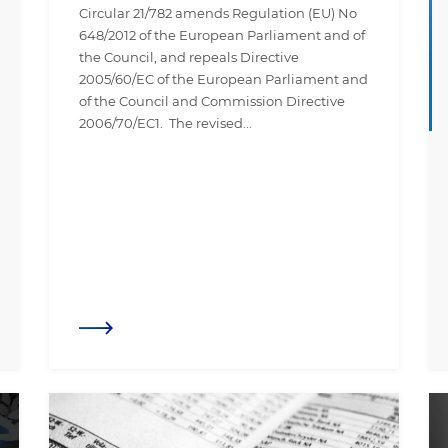
Circular 21/782 amends Regulation (EU) No
648/2012 of the European Parliament and of
the Council, and repeals Directive
2005/60/EC of the European Parliament and
of the Council and Commission Directive
2006/70/EC1. The revised...