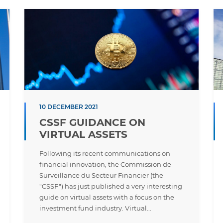
10 DECEMBER 2021
CSSF GUIDANCE ON
VIRTUAL ASSETS
Following its recent communications on
financial innovation, the Commission de
Surveillance du Secteur Financier (the
"CSSF") has just published a very interesting
guide on virtual assets with a focus on the
investment fund industry. Virtual...