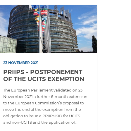
23 NOVEMBER 2021
PRIIPS - POSTPONEMENT
OF THE UCITS EXEMPTION
The European Parliament validated on 23
November 2021 a further 6-month extension
to the European Commission’s proposal to
move the end of the exemption from the
obligation to issue a PRIIPs KID for UCITS
and non-UCITS and the application of...