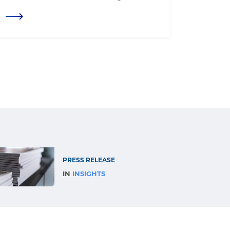
PRESS RELEASE
IN
INSIGHTS