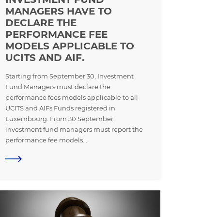
MANAGERS HAVE TO
DECLARE THE
PERFORMANCE FEE
MODELS APPLICABLE TO
UCITS AND AIF.
Starting from September 30, Investment
Fund Managers must declare the
performance fees models applicable to all
UCITS and AIFs Funds registered in
Luxembourg. From 30 September,
investment fund managers must report the
performance fee models...