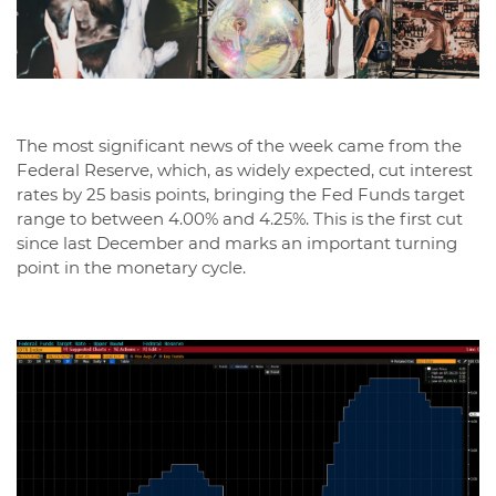
The most significant news of the week came from the
Federal Reserve, which, as widely expected, cut interest
rates by 25 basis points, bringing the Fed Funds target
range to between 4.00% and 4.25%. This is the first cut
since last December and marks an important turning
point in the monetary cycle.