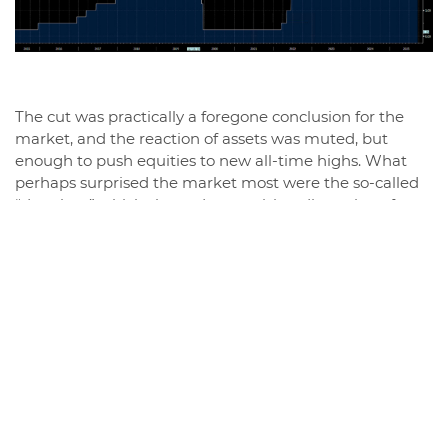
The cut was practically a foregone conclusion for the
market, and the reaction of assets was muted, but
enough to push equities to new all-time highs. What
perhaps surprised the market most were the so-called
“dot plots,” which showed a surprising dispersion of
expectations: among the voting members of the FOMC,
one even expects a rate hike by the end of the year, six
expect rates to remain unchanged, while nine see room
for two further cuts. Only Stephen Miran, recently
appointed by Trump, voted for a more aggressive 50
basis point cut, signaling a Fed that is potentially
increasingly and dangerously influenced by politics.