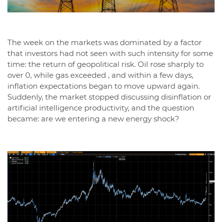
The week on the markets was dominated by a factor
that investors had not seen with such intensity for some
time: the return of geopolitical risk. Oil rose sharply to
over 0, while gas exceeded , and within a few days,
inflation expectations began to move upward again.
Suddenly, the market stopped discussing disinflation or
artificial intelligence productivity, and the question
became: are we entering a new energy shock?