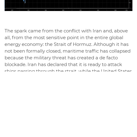
The spark came from the conflict with Iran and, above
all, from the most sensitive point in the entire global
energy economy: the Strait of Hormuz. Although it has
not been formally closed, maritime traffic has collapsed
because the military threat has created a de facto
blockade. Iran has declared that it is ready to attack
ships passing through the strait, while the United States
is considering providing naval escorts and maritime
insurance to keep the route open.
This is the real crux of the conflict. Because a huge
amount of oil—about 20% of the world's oil—passes
through Hormuz, and any tension in that area
immediately translates into a risk premium on the
markets, with the ViX index rising above 30.