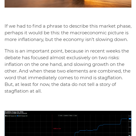
If we had to find a phrase to describe this market phase,
perhaps it would be this: the macroeconomic picture is
more inflationary, but the economy isn’t slowing down.
This is an important point, because in recent weeks the
debate has focused almost exclusively on two risks:
inflation on the one hand, and slowing growth on the
other. And when these two elements are combined, the
word that immediately comes to mind is stagflation.
But, at least for now, the data do not tell a story of
stagflation at all.